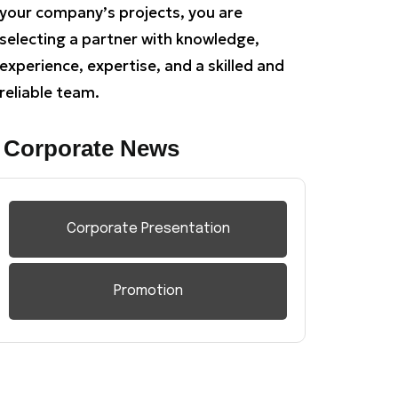
your company’s projects, you are
selecting a partner with knowledge,
experience, expertise, and a skilled and
reliable team.
Corporate News
Corporate Presentation
Promotion