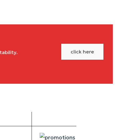
click here
ability.
Social
Get PDF
Media