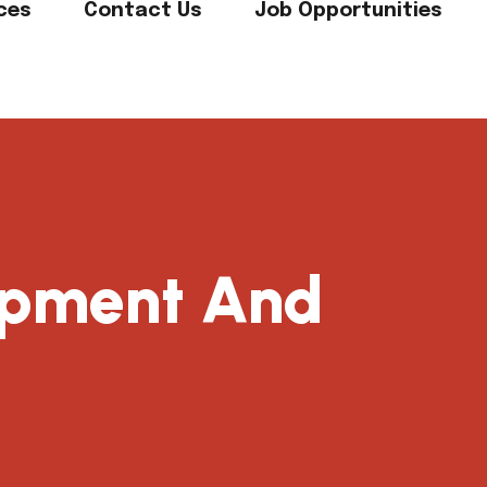
ces
Contact Us
Job Opportunities
uipment And