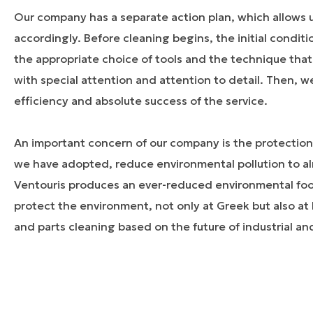
Our company has a separate action plan, which allows u
accordingly. Before cleaning begins, the initial condit
the appropriate choice of tools and the technique that 
with special attention and attention to detail. Then, w
efficiency and absolute success of the service.
An important concern of our company is the protection
we have adopted, reduce environmental pollution to a
Ventouris produces an ever-reduced environmental footp
protect the environment, not only at Greek but also a
and parts cleaning based on the future of industrial an