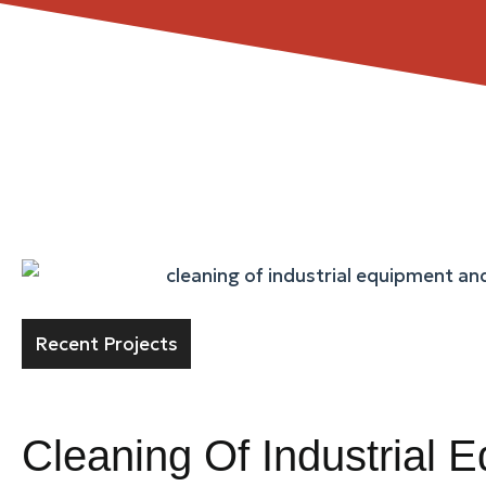
Recent Projects
Cleaning Of Industrial 