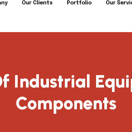
any
Our Clients
Portfolio
Our Servi
f Industrial Eq
Components