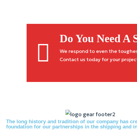
Do You Need A S
We respond to even the toughest 
Contact us today for your projec
The long history and tradition of our company has cre
foundation for our partnerships in the shipping and in