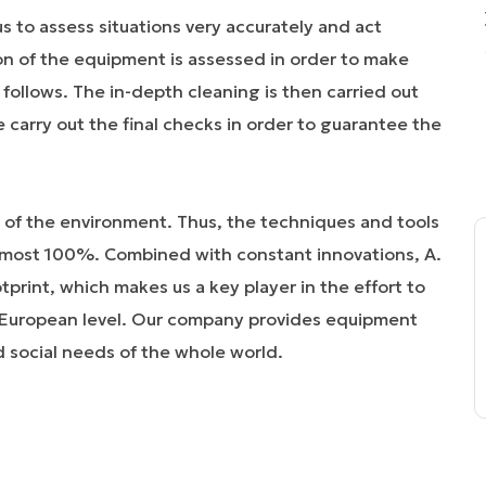
s to assess situations very accurately and act
ion of the equipment is assessed in order to make
follows. The in-depth cleaning is then carried out
e carry out the final checks in order to guarantee the
 of the environment. Thus, the techniques and tools
lmost 100%. Combined with constant innovations, A.
rint, which makes us a key player in the effort to
t European level. Our company provides equipment
d social needs of the whole world.