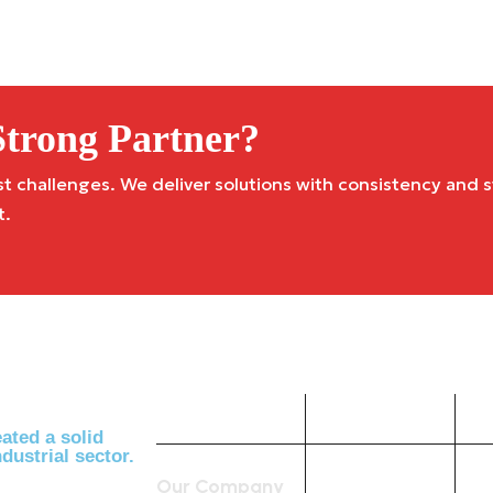
trong Partner?
challenges. We deliver solutions with consistency and st
t.
Company
Useful
Links
ated a solid
dustrial sector.
Our Company