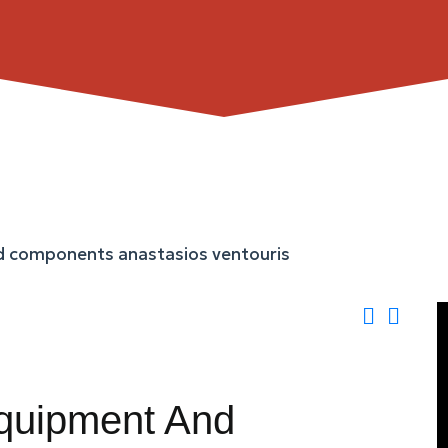
Equipment And