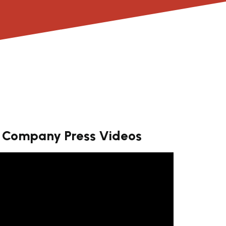
Company Press Videos