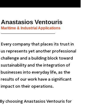
Anastasios Ventouris
Maritime & Industrial Applications
Every company that places its trust in
us represents yet another professional
challenge and a building block toward
sustainability and the integration of
businesses into everyday life, as the
results of our work have a significant
impact on their operations.
By choosing Anastasios Ventouris for