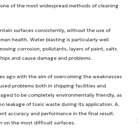
is one of the most widespread methods of cleaning
ntain surfaces consistently, without the use of
an health. Water blasting is particularly well
oving corrosion, pollutants, layers of paint, salts
f ships and cause damage and problems.
es ago with the aim of overcoming the weaknesses
sed problems both in shipping facilities and
naged to be completely environmentally friendly, as
o leakage of toxic waste during its application. A.
ent accuracy and performance in the final result.
 on the most difficult surfaces.