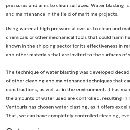
pressures and aims to clean surfaces. Water blasting 
and maintenance in the field of maritime projects.
Using water at high pressure allows us to clean and mai
chemicals or other mechanical tools that could harm hum
known in the shipping sector for its effectiveness in rem
and other materials that are invited to the surfaces o
The technique of water blasting was developed decad
of other cleaning and maintenance techniques that cau
constructions, as well as in the environment. It has ma
the amounts of water used are controlled, resulting in n
Ventouris has chosen water blasting, as it offers excell
Thus, we can have completely controlled cleaning, even