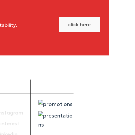
click here
ability.
Social
Get PDF
Media
Instagram
interest
inkedin