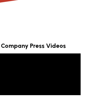
Company Press Videos