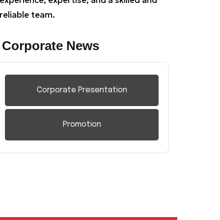
reliable team.
Corporate News
Corporate Presentation
Promotion