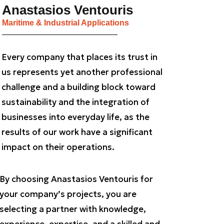
Anastasios Ventouris
Maritime & Industrial Applications
Every company that places its trust in
us represents yet another professional
challenge and a building block toward
sustainability and the integration of
businesses into everyday life, as the
results of our work have a significant
impact on their operations.
By choosing Anastasios Ventouris for
your company’s projects, you are
selecting a partner with knowledge,
experience, expertise, and a skilled and