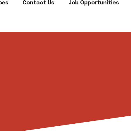
ces
Contact Us
Job Opportunities