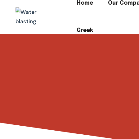
Home
Our Comp
Greek