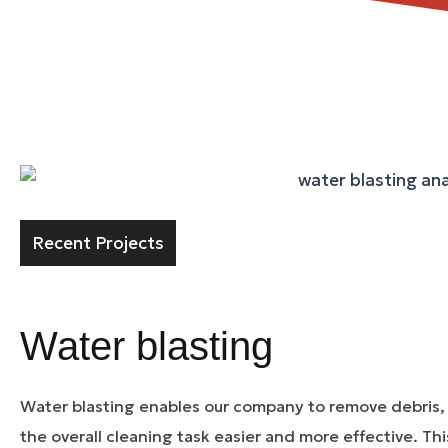
Recent Projects
Water blasting
Water blasting enables our company to remove debris,
the overall cleaning task easier and more effective. Th