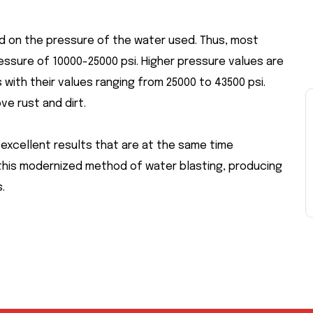
ed on the pressure of the water used. Thus, most
essure of 10000-25000 psi. Higher pressure values are
ith their values ranging from 25000 to 43500 psi.
ve rust and dirt.
excellent results that are at the same time
this modernized method of water blasting, producing
.