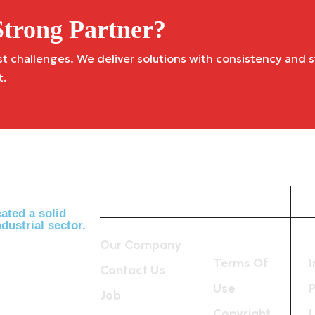
trong Partner?
challenges. We deliver solutions with consistency and st
t.
Company
Useful
Links
ated a solid
dustrial sector.
Our Company
Terms Of
Contact Us
Use
P
Job
Copyright
L