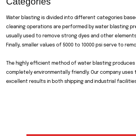
Categories
Water blasting is divided into different categories bas
cleaning operations are performed by water blasting pr
usually used to remove strong dyes and other elements w
Finally, smaller values of 5000 to 10000 psi serve to remo
The highly efficient method of water blasting produces 
completely environmentally friendly. Our company uses 
excellent results in both shipping and industrial facilities