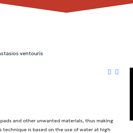
 pads and other unwanted materials, thus making
is technique is based on the use of water at high