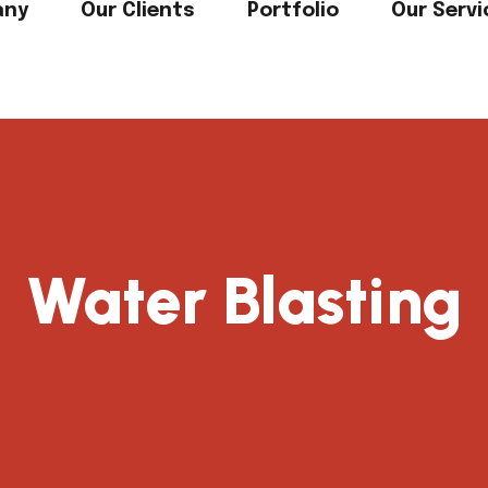
any
Our Clients
Portfolio
Our Servi
Water Blasting