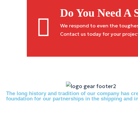
Do You Need A S
We respond to even the toughest 
Contact us today for your projec
The long history and tradition of our company has cre
foundation for our partnerships in the shipping and in