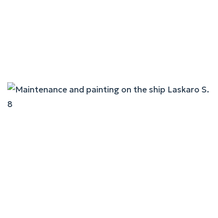
Maintenance And Painting
On The Ship Fast Ferries
Andros