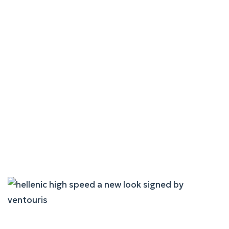
"Express Skopelitis" – The
"Warrior Of The Aegean"