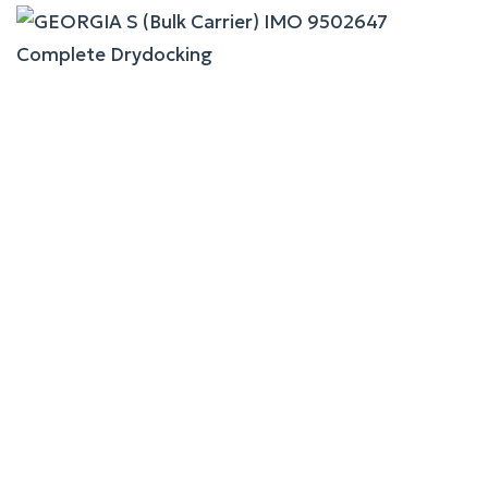
GEORGIA S (Bulk Carrier)
Complete Drydocking