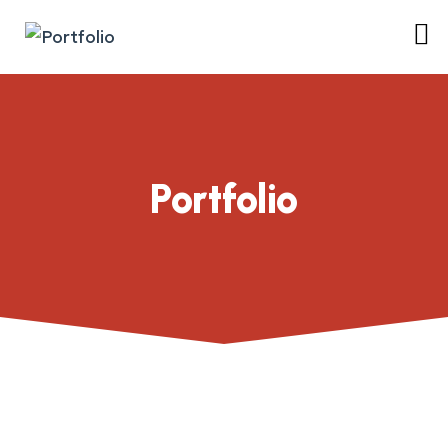
Portfolio