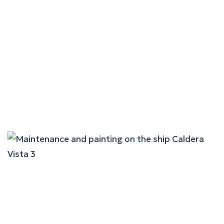
Maintenance And Painting
On The Ship Aikaterini P.