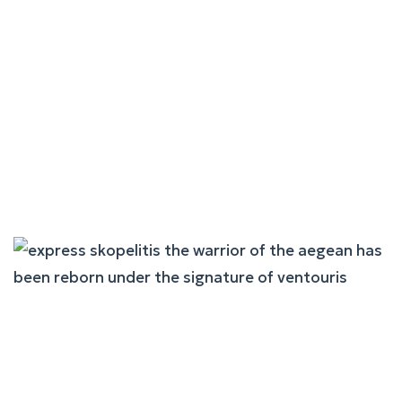
Andros King: Trust
Transformed Into Quality
Workmanship