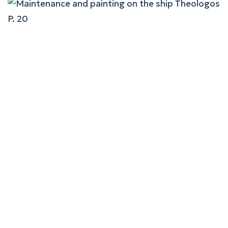
Maintenance And Painting
On The Ship Theologos P.