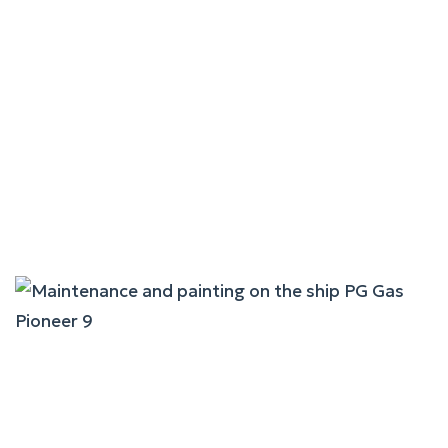
Maintenance And Painting
On The Ship Laskaro S.