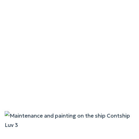
Maintenance And Painting
On The Ship PG Gas
Pioneer