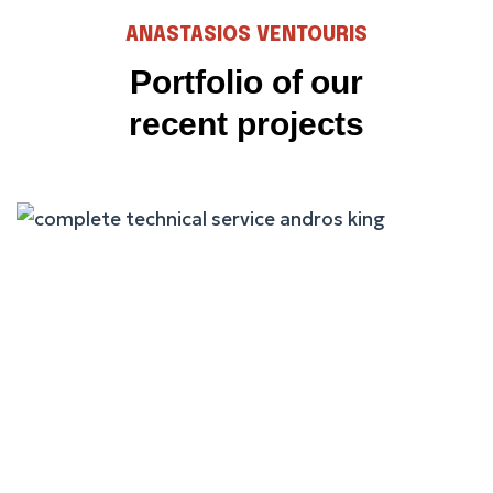
ANASTASIOS VENTOURIS
Portfolio of our
recent projects